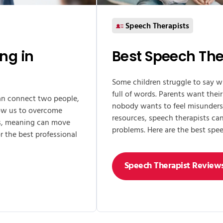
Speech Therapists
ing in
Best Speech The
Some children struggle to say w
full of words. Parents want their
can connect two people,
nobody wants to feel misunders
llow us to overcome
resources, speech therapists c
rts, meaning can move
problems. Here are the best spee
r the best professional
Speech Therapist Review