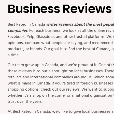
Business Reviews
Best Rated in Canada
writes reviews about the most popul
companies
. For each business, we look at all the online rev
Facebook, Yelp, Glassdoor, and other trusted platforms. We 
opinions, compare what people are saying, and recommend t
products, or brands. Our goal is to find the best of Canada,
a time.
Our team grew up in Canada, and we’re proud of it. One of t
these reviews is to put a spotlight on local businesses. The
retailers and international companies around us, which so
what is made in Canada. If you’re tired of foreign businesse
shopping options, check out our reviews. We want to suppo
whether it’s a shop on the corner or a national organization 
trust over the years.
At Best Rated in Canada, we’d like to give local businesses 