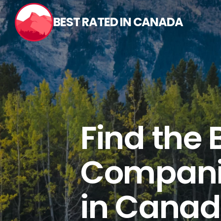
Skip
to
BEST RATED IN CANADA
content
Find the 
Compani
in Canad