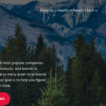
Finance
Health
Retail
Tech
he most popular companies.
products, and brands in
re so many great local brands
ur goal is to help you figure
r time.
ws