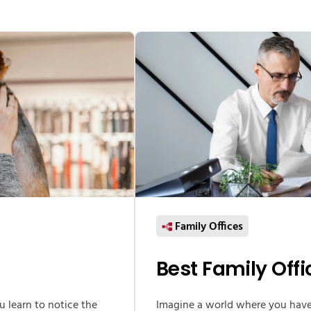
Family Offices
Best Family Off
ou learn to notice the
Imagine a world where you hav