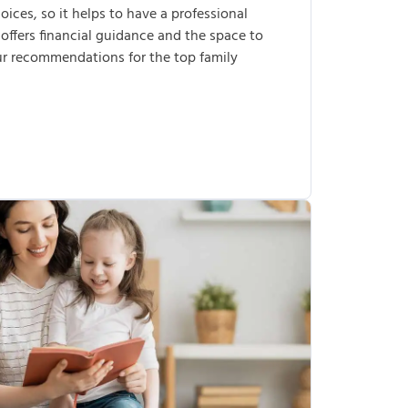
ices, so it helps to have a professional
 offers financial guidance and the space to
our recommendations for the top family