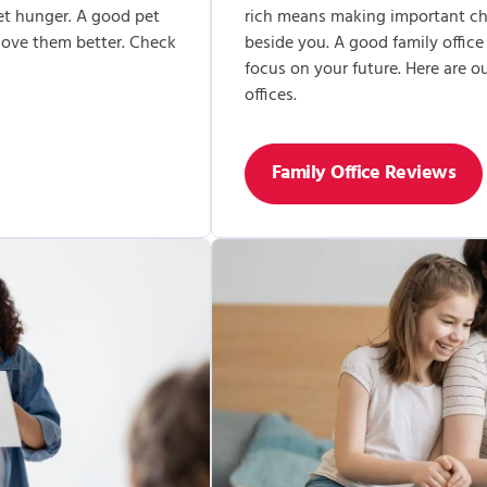
et hunger. A good pet
rich means making important cho
 love them better. Check
beside you. A good family office
focus on your future. Here are 
offices.
Family Office Reviews