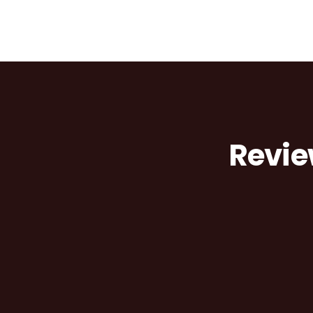
Revie