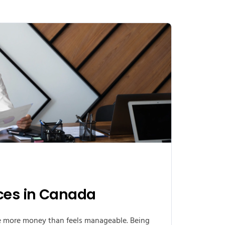
ices in Canada
e more money than feels manageable. Being