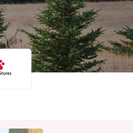
Stores