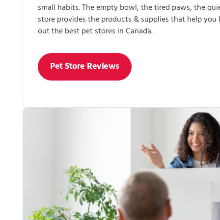
small habits. The empty bowl, the tired paws, the qui
store provides the products & supplies that help you
out the best pet stores in Canada.
Pet Store Reviews