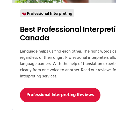
Professional Interpreting
Best Professional Interpret
Canada
Language helps us find each other. The right words 
regardless of their origin. Professional interpreters a
language barriers. With the help of translation expe
clearly from one voice to another. Read our reviews fo
interpreting services.
Professional Interpreting Reviews