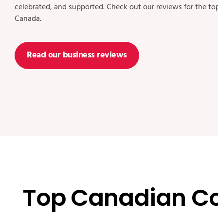
celebrated, and supported. Check out our reviews for the t
Canada.
Read our business reviews
Top Canadian C