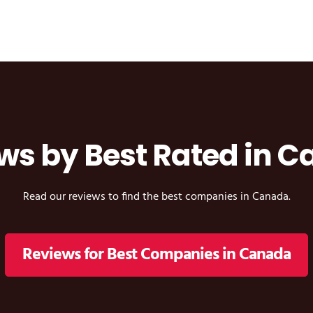
ws by Best Rated in 
Read our reviews to find the best companies in Canada.
Reviews for Best Companies in Canada