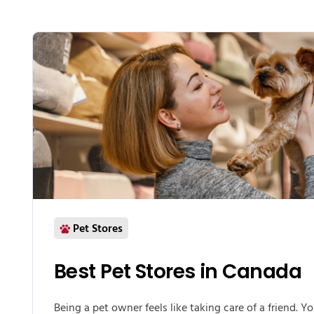
Pet Stores
Best Pet Stores in Canada
Being a pet owner feels like taking care of a friend. Y