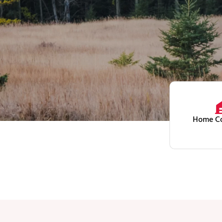
Home Co