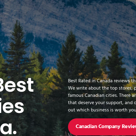
Best
Best Rated in Canada reviews t
We write about the top stores, 
famous Canadian cities. There a
es
that deserve your support, and o
out which business is worth you
a.
Canadian Company Revie