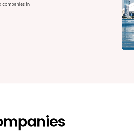
op companies in
ompanies