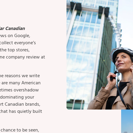
ar Canadian
iews on Google,
collect everyone’s
he top stores,
 one company review at
he reasons we write
re are many American
metimes overshadow
s dominating your
rt Canadian brands,
that has quietly built
a chance to be seen,