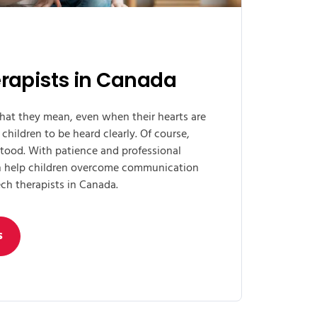
rapists in Canada
hat they mean, even when their hearts are
 children to be heard clearly. Of course,
tood. With patience and professional
an help children overcome communication
ch therapists in Canada.
s