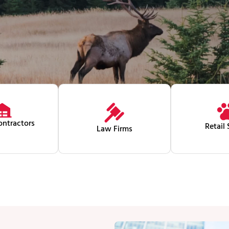
ntractors
Retail 
Law Firms