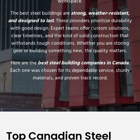
workspace.
The best steel buildings are
strong, weather-resistant,
and designed to last
. These providers prioritize durability
with good design. Expert teams offer custom solutions,
clear timelines, and the kind of solid construction that
withstands tough conditions. Whether you are storing
gear or building something new, the quality matters.
Here are the
best steel building companies in Canada
.
Each one was chosen for its dependable service, sturdy
materials, and proven track record.
Top Canadian Steel