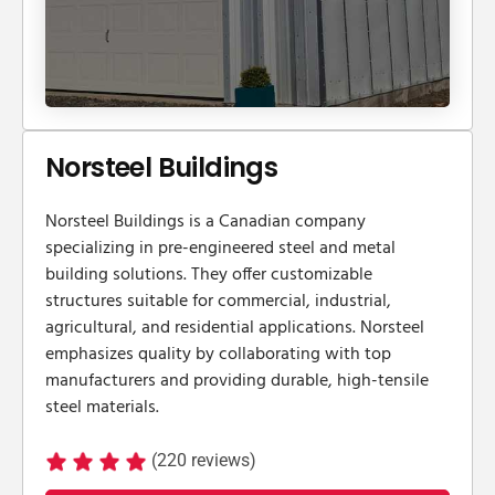
Norsteel Buildings
​Norsteel Buildings is a Canadian company
specializing in pre-engineered steel and metal
building solutions. They offer customizable
structures suitable for commercial, industrial,
agricultural, and residential applications. Norsteel
emphasizes quality by collaborating with top
manufacturers and providing durable, high-tensile
steel materials.
(220 reviews)