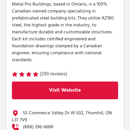
Metal Pro Buildings, based in Ontario, is a 100%
Canadian-owned company specializing in
prefabricated steel building kits. They utilize AZ180
steel, the highest grade in the industry, to
manufacture durable and customizable structures.
Each kit includes certified engineered and
foundation drawings stamped by a Canadian
engineer, ensuring compliance with national
standards.
(290 reviews)
Visit Website
55 Commerce Valley Dr W 502, Thornhill, ON
L3T 7V9
(888) 296-6688