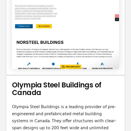
Olympia Steel Buildings of
Canada
​Olympia Steel Buildings is a leading provider of pre-
engineered and prefabricated metal building
systems in Canada. They offer structures with clear-
span designs up to 200 feet wide and unlimited