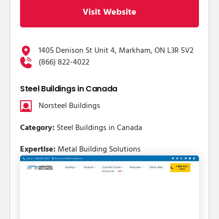
Visit Website
1405 Denison St Unit 4, Markham, ON L3R 5V2
(866) 822-4022
Steel Buildings in Canada
Norsteel Buildings
Category:
Steel Buildings in Canada
Expertise:
Metal Building Solutions