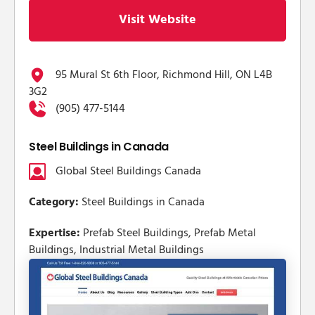
Visit Website
95 Mural St 6th Floor, Richmond Hill, ON L4B
3G2
(905) 477-5144
Steel Buildings in Canada
Global Steel Buildings Canada
Category:
Steel Buildings in Canada
Expertise:
Prefab Steel Buildings, Prefab Metal
Buildings, Industrial Metal Buildings