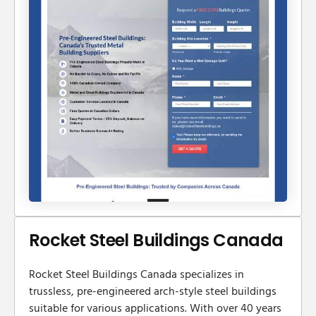
Rocket Steel Buildings Canada
Rocket Steel Buildings Canada specializes in
trussless, pre-engineered arch-style steel buildings
suitable for various applications. With over 40 years