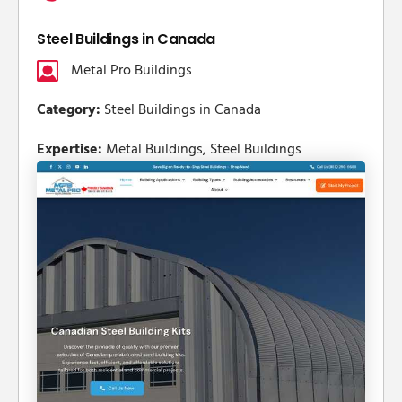
Steel Buildings in Canada
Metal Pro Buildings
Category:
Steel Buildings in Canada
Expertise:
Metal Buildings, Steel Buildings