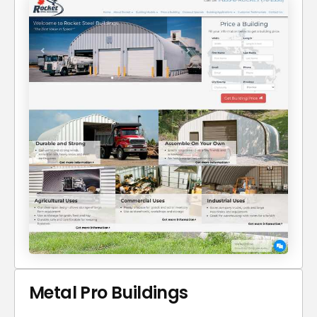
Metal Pro Buildings