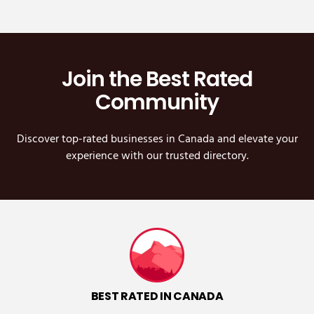
Join the Best Rated
Community
Discover top-rated businesses in Canada and elevate your
experience with our trusted directory.
BEST RATED IN CANADA