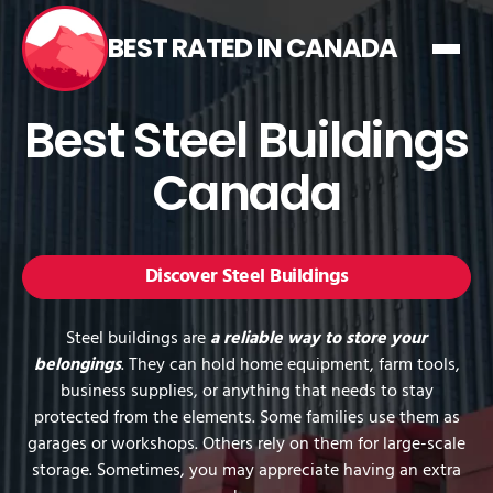
BEST RATED IN CANADA
Best Steel Buildings
Canada
Discover Steel Buildings
Steel buildings are
a reliable way to store your
belongings
. They can hold home equipment, farm tools,
business supplies, or anything that needs to stay
protected from the elements. Some families use them as
garages or workshops. Others rely on them for large-scale
storage. Sometimes, you may appreciate having an extra