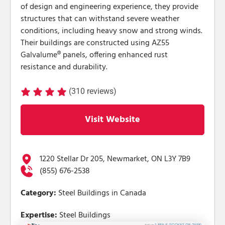
of design and engineering experience, they provide
structures that can withstand severe weather
conditions, including heavy snow and strong winds.
Their buildings are constructed using AZ55
Galvalume® panels, offering enhanced rust
resistance and durability.
(310 reviews)
Visit Website
1220 Stellar Dr 205, Newmarket, ON L3Y 7B9
(855) 676-2538
Category:
Steel Buildings in Canada
Expertise:
Steel Buildings