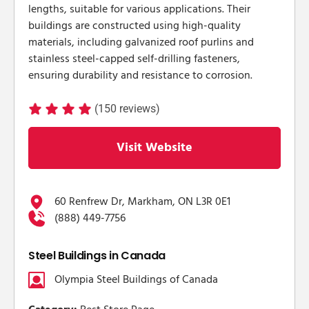
lengths, suitable for various applications. Their
buildings are constructed using high-quality
materials, including galvanized roof purlins and
stainless steel-capped self-drilling fasteners,
ensuring durability and resistance to corrosion.
(150 reviews)
Visit Website
60 Renfrew Dr, Markham, ON L3R 0E1
(888) 449-7756
Steel Buildings in Canada
Olympia Steel Buildings of Canada