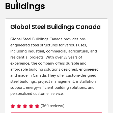
Buildings
Global Steel Buildings Canada
Global Steel Buildings Canada provides pre-
engineered steel structures for various uses,
including industrial, commercial, agricultural, and
residential projects. With over 35 years of
experience, the company offers durable and
affordable building solutions designed, engineered,
and made in Canada. They offer custom-designed
steel buildings, project management, installation
support, energy-efficient building solutions, and
personalized customer service.
(360 reviews)