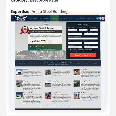
Category:
Best Store Page
Expertise:
Prefab Steel Buildings