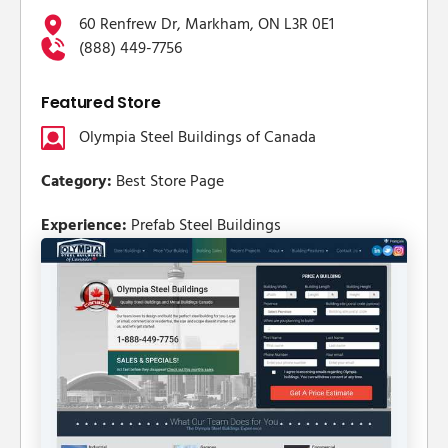
60 Renfrew Dr, Markham, ON L3R 0E1
(888) 449-7756
Featured Store
Olympia Steel Buildings of Canada
Category:
Best Store Page
Experience:
Prefab Steel Buildings