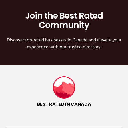
Join the Best Rated
Community
Discover top-rated businesses in Canada and elevate your
experience with our trusted directory.
BEST RATED IN CANADA