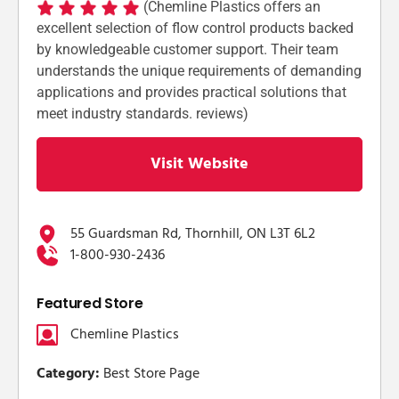
(Chemline Plastics offers an
excellent selection of flow control products backed
by knowledgeable customer support. Their team
understands the unique requirements of demanding
applications and provides practical solutions that
meet industry standards. reviews)
Visit Website
55 Guardsman Rd, Thornhill, ON L3T 6L2
1-800-930-2436
Featured Store
Chemline Plastics
Category:
Best Store Page