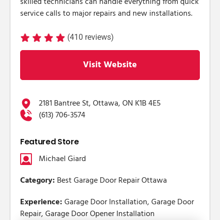
skilled technicians can handle everything from quick
service calls to major repairs and new installations.
(410 reviews)
Visit Website
2181 Bantree St, Ottawa, ON K1B 4E5
(613) 706-3574
Featured Store
Michael Giard
Category:
Best Garage Door Repair Ottawa
Experience:
Garage Door Installation, Garage Door
Repair, Garage Door Opener Installation