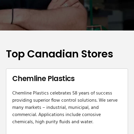
Top Canadian Stores
Chemline Plastics
Chemline Plastics celebrates 58 years of success
providing superior flow control solutions. We serve
many markets – industrial, municipal, and
commercial. Applications include corrosive
chemicals, high purity fluids and water.