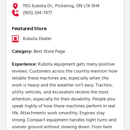
1155 Kubota Dr., Pickering, ON L1X 0H4
(905) 294-7477
Featured Store
Kubota Dealer
Category:
Best Store Page
Experience:
Kubota equipment gets many positive
reviews. Customers across the country mention how
reliable these machines are, especially when the
work is heavy and the weather isn’t easy. Tractors,
utility vehicles, and excavators receive the most
attention, especially for their durability. People also
speak highly of how these machines perform in real
life. Attachments work smoothly. Engines stay
strong. Compact equipment handles tight turns and
uneven ground without slowing down. From farm