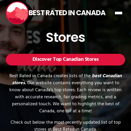
BEST RATED IN CANADA
Stores
Discover Top Canadian Stores
Best Rated in Canada creates lists of the
best Canadian
stores.
Our website contains everything you want to
know about Canada’s top stores. Each review is written
with accurate research, fair grading metrics, and a
personalized touch. We want to highlight the best of
Canada, one list at a time!
Check out below the most recently updated list of top
stores at Best Rated in Canada.