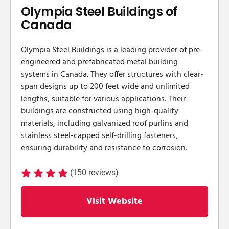
Olympia Steel Buildings of
Canada
​Olympia Steel Buildings is a leading provider of pre-
engineered and prefabricated metal building
systems in Canada. They offer structures with clear-
span designs up to 200 feet wide and unlimited
lengths, suitable for various applications. Their
buildings are constructed using high-quality
materials, including galvanized roof purlins and
stainless steel-capped self-drilling fasteners,
ensuring durability and resistance to corrosion.
(150 reviews)
Visit Website