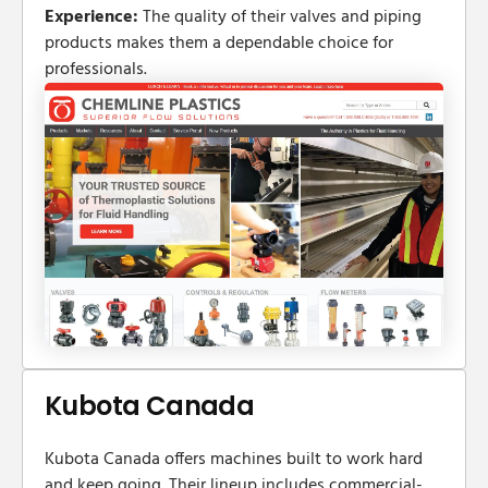
Experience:
The quality of their valves and piping
products makes them a dependable choice for
professionals.
Kubota Canada
Kubota Canada offers machines built to work hard
and keep going. Their lineup includes commercial-