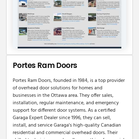
Portes Ram Doors
Portes Ram Doors, founded in 1984, is a top provider
of overhead door solutions for homes and
businesses in the Ottawa area. They offer sales,
installation, regular maintenance, and emergency
support for different door systems. As a certified
Garaga Expert Dealer since 1996, they can sell,
install, and service Garaga's high-quality Canadian
residential and commercial overhead doors. Their