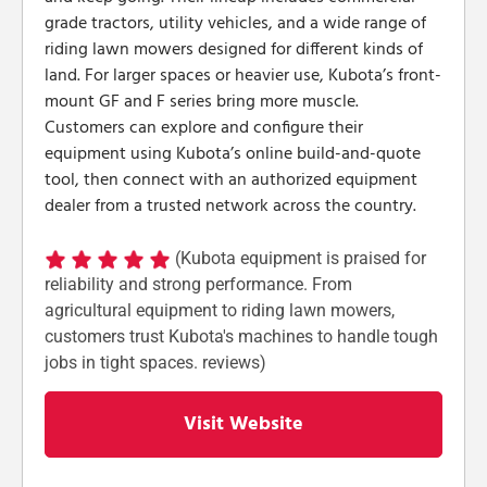
grade tractors, utility vehicles, and a wide range of
riding lawn mowers designed for different kinds of
land. For larger spaces or heavier use, Kubota’s front-
mount GF and F series bring more muscle.
Customers can explore and configure their
equipment using Kubota’s online build-and-quote
tool, then connect with an authorized equipment
dealer from a trusted network across the country.
(Kubota equipment is praised for
reliability and strong performance. From
agricultural equipment to riding lawn mowers,
customers trust Kubota's machines to handle tough
jobs in tight spaces. reviews)
Visit Website