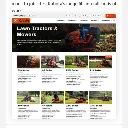
roads to job sites, Kubota’s range fits into all kinds of
work.